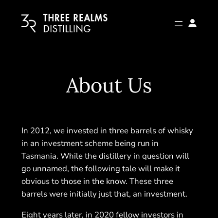
Skip
to
content
About Us
In 2012, we invested in three barrels of whisky
in an investment scheme being run in
Tasmania. While the distillery in question will
go unnamed, the following tale will make it
obvious to those in the know. These three
barrels were initially just that, an investment.
Eight years later, in 2020 fellow investors in