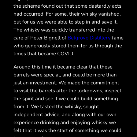
the scheme found out that some dastardly acts
had occurred. For some, their whisky vanished,
but for us we were able to step in and save it.
The whisky was quickly transferred into the
care of Peter Bignell of
Belgrove Distillery
fame
who generously stored them for us through the
times that became COVID.
Around this time it became clear that these
barrels were special, and could be more than
just an investment. We made the commitment
to visit the barrels after the lockdowns, inspect
the spirit and see if we could build something
from it. We tasted the whisky, sought
independent advice, and along with our own
experience drinking and enjoying whisky we
felt that it was the start of something we could