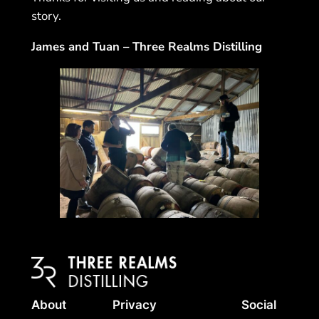
story.
James and Tuan – Three Realms Distilling
About
Privacy
Social