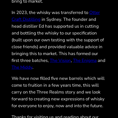
bring to market.
In 2023, the whisky was transferred to
Otter
Craft Distilling
in Sydney. The founder and
head distiller Ed has supported us in cutting
and bottling the whisky to our specification
(built upon our own testing with the support of
close friends) and provided valuable advice in
bringing this to market. This has formed our
first three batches,
The Vision
,
The Enigma
and
The Middy
.
We have now filled five new barrels which will
come to fruition in a few years time, this will
carry on the Three Realms story and we look
forward to creating new expressions of whisky
for everyone to enjoy, now and into the future.
Thanks for visiting us and reading about our