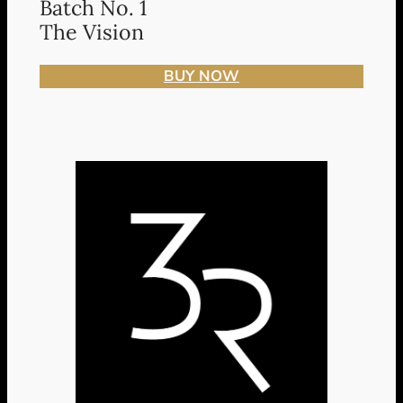
Batch No. 1
The Vision
BUY NOW