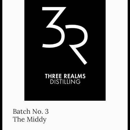
Batch No. 3
The Middy