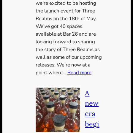
we’re excited to be hosting
the launch event for Three
Realms on the 18th of May.
We’ve got 40 spaces
available at Bar 26 and are
looking forward to sharing
the story of Three Realms as
well as some of our upcoming
releases. We’re now at a
:
point where…
Read more
Two
Weeks
A
Til
new
Launch
era
begi