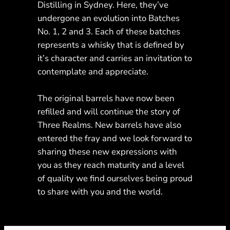
Distilling in Sydney. Here, they’ve
undergone an evolution into Batches
No. 1, 2 and 3. Each of these batches
represents a whisky that is defined by
it’s character and carries an invitation to
contemplate and appreciate.
The original barrels have now been
refilled and will continue the story of
Three Realms. New barrels have also
entered the fray and we look forward to
sharing these new expressions with
you as they reach maturity and a level
of quality we find ourselves being proud
to share with you and the world.