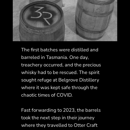
The first batches were distilled and
barreled in Tasmania. One day,
treachery occurred, and the precious
whisky had to be rescued. The spirit
sought refuge at Belgrove Distillery
where it was kept safe through the
chaotic times of COVID.
Fast forwarding to 2023, the barrels
took the next step in their journey
where they travelled to Otter Craft