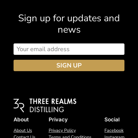
begins
Sign up for updates and
news
About
Privacy
Social
About Us
Privacy Policy
Facebook
Contact Us
Terms and Conditions
Instagram