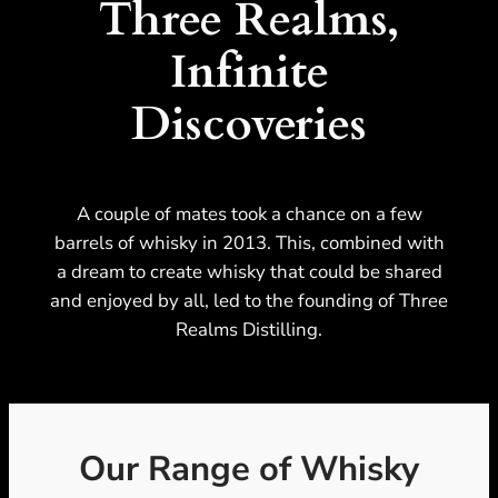
Three Realms,
Infinite
Discoveries
A couple of mates took a chance on a few
barrels of whisky in 2013. This, combined with
a dream to create whisky that could be shared
and enjoyed by all, led to the founding of Three
Realms Distilling.
Our Range of Whisky