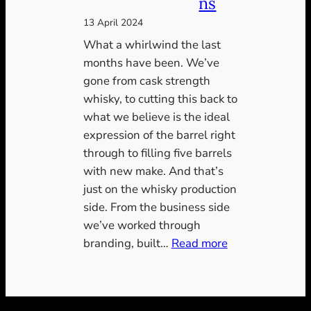
ns
13 April 2024
What a whirlwind the last
months have been. We’ve
gone from cask strength
whisky, to cutting this back to
what we believe is the ideal
expression of the barrel right
through to filling five barrels
with new make. And that’s
just on the whisky production
side. From the business side
we’ve worked through
:
branding, built…
Read more
A
new
era