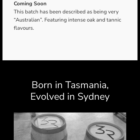
Coming Soon
This batch has been described as being very
“Australian”. Featuring intense oak and tannic
flavours.
Born in Tasmania,
Evolved in Sydney