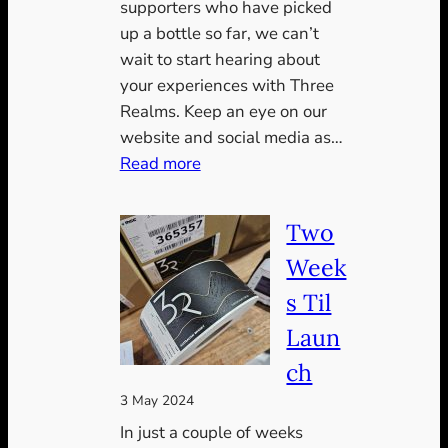
supporters who have picked
up a bottle so far, we can’t
wait to start hearing about
your experiences with Three
Realms. Keep an eye on our
website and social media as…
:
Read more
Three
weeks
Two
in
Week
s Til
Laun
ch
3 May 2024
In just a couple of weeks