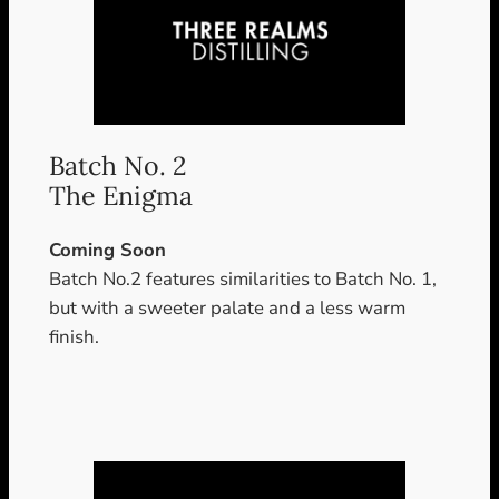
Batch No. 2
The Enigma
Coming Soon
Batch No.2 features similarities to Batch No. 1,
but with a sweeter palate and a less warm
finish.