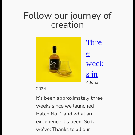
Follow our journey of
creation
Thre
e
week
s in
4 June
2024
It’s been approximately three
weeks since we launched
Batch No. 1 and what an
experience it’s been. So far
we’ve: Thanks to all our