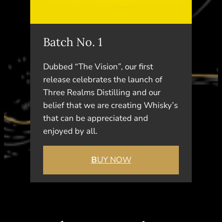
Batch No. 1
Dubbed “The Vision”, our first
release celebrates the launch of
Three Realms Distilling and our
belief that we are creating Whisky’s
that can be appreciated and
enjoyed by all.
B
UY NOW